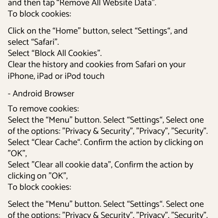
and then tap “Remove All Website Data”.
To block cookies:
Click on the “Home” button, select “Settings“, and
select “Safari”.
Select “Block All Cookies”.
Clear the history and cookies from Safari on your
iPhone, iPad or iPod touch
- Android Browser
To remove cookies:
Select the “Menu” button. Select “Settings“, Select one
of the options: ”Privacy & Security”, ”Privacy”, ”Security”.
Select “Clear Cache“. Confirm the action by clicking on
”OK”,
Select ”Clear all cookie data”, Confirm the action by
clicking on ”OK”,
To block cookies:
Select the “Menu” button. Select “Settings“. Select one
of the options: ”Privacy & Security”, ”Privacy”, ”Security”.