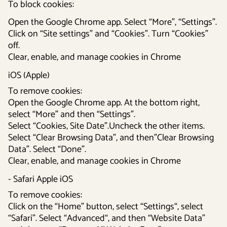
To block cookies:
Open the Google Chrome app. Select “More”, “Settings”.
Click on “Site settings” and “Cookies”. Turn “Cookies”
off.
Clear, enable, and manage cookies in Chrome
iOS (Apple)
To remove cookies:
Open the Google Chrome app. At the bottom right,
select “More” and then “Settings”.
Select “Cookies, Site Date”.Uncheck the other items.
Select “Clear Browsing Data”, and then”Clear Browsing
Data”. Select “Done”.
Clear, enable, and manage cookies in Chrome
- Safari Apple iOS
To remove cookies:
Click on the “Home” button, select “Settings“, select
“Safari”. Select “Advanced“, and then “Website Data”