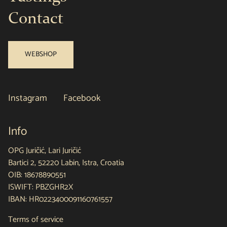
Contact
WEBSHOP
Instagram
Facebook
Info
OPG Juričić, Lari Juričić
Bartici 2, 52220 Labin, Istra, Croatia
OIB: 18678890551
ISWIFT: PBZGHR2X
IBAN: HR0223400091160761557
Terms of service