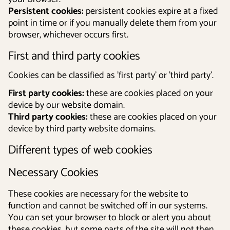
Persistent cookies:
persistent cookies expire at a fixed
point in time or if you manually delete them from your
browser, whichever occurs first.
First and third party cookies
Cookies can be classified as 'first party' or 'third party'.
First party cookies:
these are cookies placed on your
device by our website domain.
Third party cookies:
these are cookies placed on your
device by third party website domains.
Different types of web cookies
Necessary Cookies
These cookies are necessary for the website to
function and cannot be switched off in our systems.
You can set your browser to block or alert you about
these cookies, but some parts of the site will not then