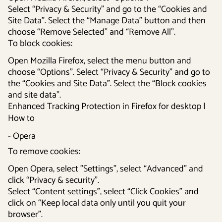
Select “Privacy & Security” and go to the “Cookies and
Site Data”. Select the “Manage Data” button and then
choose “Remove Selected” and “Remove All”.
To block cookies:
Open Mozilla Firefox, select the menu button and
choose “Options”. Select “Privacy & Security” and go to
the “Cookies and Site Data”. Select the “Block cookies
and site data”.
Enhanced Tracking Protection in Firefox for desktop |
How to
- Opera
To remove cookies:
Open Opera, select ”Settings”, select “Advanced” and
click “Privacy & security”.
Select “Content settings”, select “Click Cookies” and
click on “Keep local data only until you quit your
browser”.