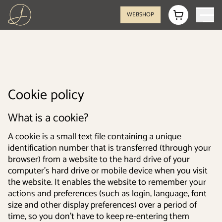
WEBSHOP
Cookie policy
What is a cookie?
A cookie is a small text file containing a unique
identification number that is transferred (through your
browser) from a website to the hard drive of your
computer's hard drive or mobile device when you visit
the website. It enables the website to remember your
actions and preferences (such as login, language, font
size and other display preferences) over a period of
time, so you don’t have to keep re-entering them