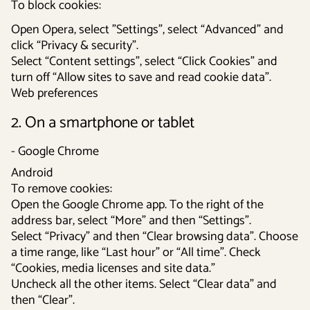
To block cookies:
Open Opera, select ”Settings”, select “Advanced” and
click “Privacy & security”.
Select “Content settings”, select “Click Cookies” and
turn off “Allow sites to save and read cookie data”.
Web preferences
2. On a smartphone or tablet
- Google Chrome
Android
To remove cookies:
Open the Google Chrome app. To the right of the
address bar, select “More” and then “Settings”.
Select “Privacy” and then “Clear browsing data”. Choose
a time range, like “Last hour” or “All time”. Check
“Cookies, media licenses and site data.”
Uncheck all the other items. Select “Clear data” and
then “Clear”.