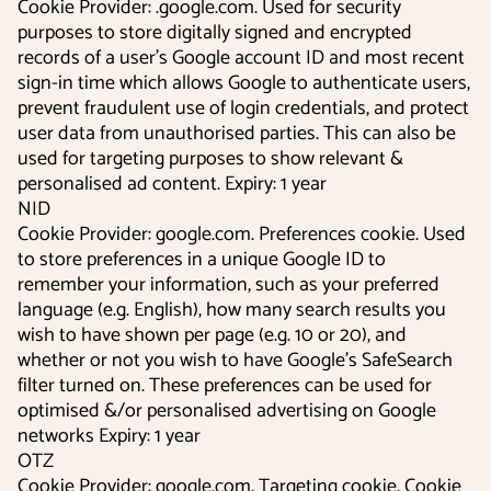
Cookie Provider: .google.com. Used for security
purposes to store digitally signed and encrypted
records of a user’s Google account ID and most recent
sign-in time which allows Google to authenticate users,
prevent fraudulent use of login credentials, and protect
user data from unauthorised parties. This can also be
used for targeting purposes to show relevant &
personalised ad content. Expiry: 1 year
NID
Cookie Provider: google.com. Preferences cookie. Used
to store preferences in a unique Google ID to
remember your information, such as your preferred
language (e.g. English), how many search results you
wish to have shown per page (e.g. 10 or 20), and
whether or not you wish to have Google’s SafeSearch
filter turned on. These preferences can be used for
optimised &/or personalised advertising on Google
networks Expiry: 1 year
OTZ
Cookie Provider: google.com. Targeting cookie. Cookie