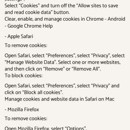
Select “Cookies” and turn off the “Allow sites to save
and read cookie data” button.
Clear, enable, and manage cookies in Chrome - Android
- Google Chrome Help
- Apple Safari
To remove cookies:
Open Safari, select “Preferences”, select “Privacy”, select
“Manage Website Data”. Select one or more websites,
and then click on “Remove” or “Remove All”.
To block cookies:
Open Safari, select “Preferences”, select “Privacy” and
click on “Block all cookies”.
Manage cookies and website data in Safari on Mac
- Mozilla Firefox
To remove cookies:
Open Mozilla Firefox, select “Options”.