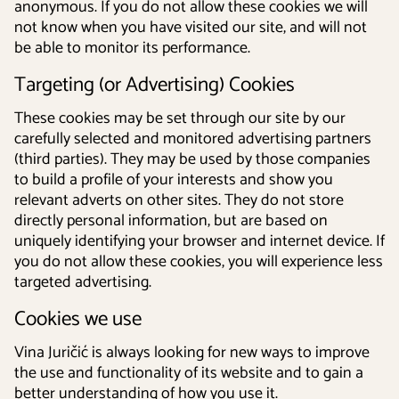
anonymous. If you do not allow these cookies we will
not know when you have visited our site, and will not
be able to monitor its performance.
Targeting (or Advertising) Cookies
These cookies may be set through our site by our
carefully selected and monitored advertising partners
(third parties). They may be used by those companies
to build a profile of your interests and show you
relevant adverts on other sites. They do not store
directly personal information, but are based on
uniquely identifying your browser and internet device. If
you do not allow these cookies, you will experience less
targeted advertising.
Cookies we use
Vina Juričić is always looking for new ways to improve
the use and functionality of its website and to gain a
better understanding of how you use it.