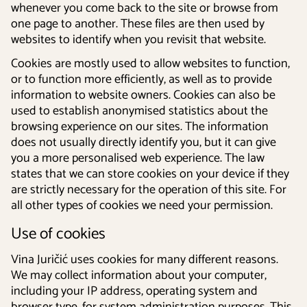
whenever you come back to the site or browse from
one page to another. These files are then used by
websites to identify when you revisit that website.
Cookies are mostly used to allow websites to function,
or to function more efficiently, as well as to provide
information to website owners. Cookies can also be
used to establish anonymised statistics about the
browsing experience on our sites. The information
does not usually directly identify you, but it can give
you a more personalised web experience. The law
states that we can store cookies on your device if they
are strictly necessary for the operation of this site. For
all other types of cookies we need your permission.
Use of cookies
Vina Juričić uses cookies for many different reasons.
We may collect information about your computer,
including your IP address, operating system and