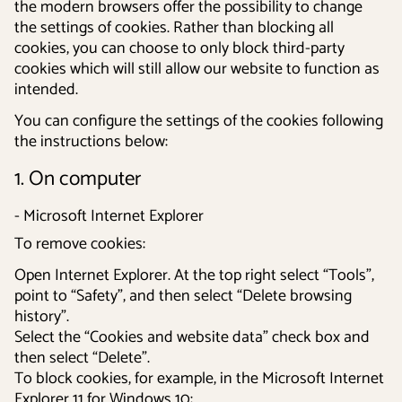
the modern browsers offer the possibility to change
the settings of cookies. Rather than blocking all
cookies, you can choose to only block third-party
cookies which will still allow our website to function as
intended.
You can configure the settings of the cookies following
the instructions below:
1. On computer
- Microsoft Internet Explorer
To remove cookies:
Open Internet Explorer. At the top right select “Tools”,
point to “Safety”, and then select “Delete browsing
history”.
Select the “Cookies and website data” check box and
then select “Delete”.
To block cookies, for example, in the Microsoft Internet
Explorer 11 for Windows 10: