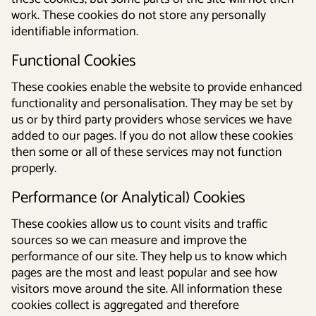
work. These cookies do not store any personally
identifiable information.
Functional Cookies
These cookies enable the website to provide enhanced
functionality and personalisation. They may be set by
us or by third party providers whose services we have
added to our pages. If you do not allow these cookies
then some or all of these services may not function
properly.
Performance (or Analytical) Cookies
These cookies allow us to count visits and traffic
sources so we can measure and improve the
performance of our site. They help us to know which
pages are the most and least popular and see how
visitors move around the site. All information these
cookies collect is aggregated and therefore