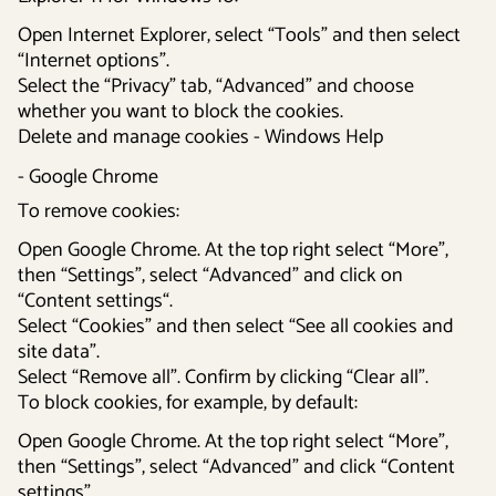
Open Internet Explorer, select “Tools” and then select
“Internet options”.
Select the “Privacy” tab, “Advanced” and choose
whether you want to block the cookies.
Delete and manage cookies - Windows Help
- Google Chrome
To remove cookies:
Open Google Chrome. At the top right select “More”,
then “Settings”, select “Advanced” and click on
“Content settings“.
Select “Cookies” and then select “See all cookies and
site data”.
Select “Remove all”. Confirm by clicking “Clear all”.
To block cookies, for example, by default:
Open Google Chrome. At the top right select “More”,
then “Settings”, select “Advanced” and click “Content
settings”.