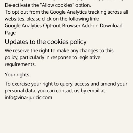
De-activate the “Allow cookies” option.
To opt out from the Google Analytics tracking across all
websites, please click on the following link:
Google Analytics Opt-out Browser Add-on Download
Page
Updates to the cookies policy
We reserve the right to make any changes to this
policy, particularly in response to legislative
requirements.
Your rights
To exercise your right to query, access and amend your
personal data, you can contact us by email at
info@vina-juricic.com