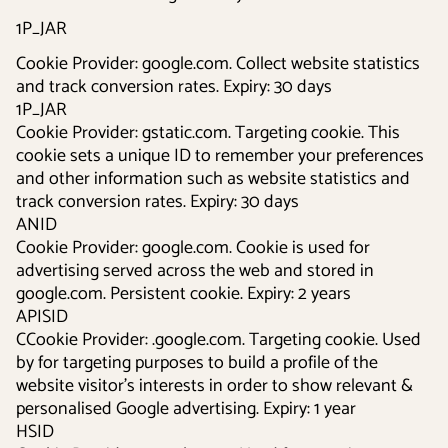
1P_JAR
Cookie Provider: google.com. Collect website statistics
and track conversion rates. Expiry: 30 days
1P_JAR
Cookie Provider: gstatic.com. Targeting cookie. This
cookie sets a unique ID to remember your preferences
and other information such as website statistics and
track conversion rates. Expiry: 30 days
ANID
Cookie Provider: google.com. Cookie is used for
advertising served across the web and stored in
google.com. Persistent cookie. Expiry: 2 years
APISID
CCookie Provider: .google.com. Targeting cookie. Used
by for targeting purposes to build a profile of the
website visitor's interests in order to show relevant &
personalised Google advertising. Expiry: 1 year
HSID