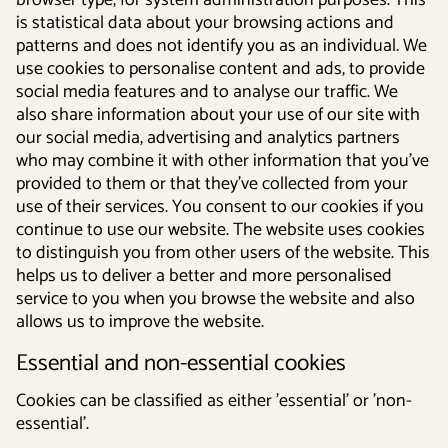
browser type, for system administration purposes. This
is statistical data about your browsing actions and
patterns and does not identify you as an individual. We
use cookies to personalise content and ads, to provide
social media features and to analyse our traffic. We
also share information about your use of our site with
our social media, advertising and analytics partners
who may combine it with other information that you’ve
provided to them or that they’ve collected from your
use of their services. You consent to our cookies if you
continue to use our website. The website uses cookies
to distinguish you from other users of the website. This
helps us to deliver a better and more personalised
service to you when you browse the website and also
allows us to improve the website.
Essential and non-essential cookies
Cookies can be classified as either 'essential' or 'non-
essential'.