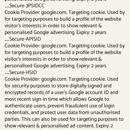
__Secure-3PSIDCC
Cookie Provider: google.com. Targeting cookie. Used by
for targeting purposes to build a profile of the website
visitor's interests in order to show relevant &
personalised Google advertising. Expiry: 2 years
__Secure-APISID
Cookie Provider: google.com. Targeting cookie. Used by
for targeting purposes to build a profile of the website
visitor's interests in order to show relevant &
personalised Google advertising. Expiry: 2 years
__Secure-HSID
Cookie Provider: google.com. Targeting cookie. Used
for security purposes to store digitally signed and
encrypted records of a user’s Google account ID and
most recent sign-in time which allows Google to
authenticate users, prevent fraudulent use of login
credentials, and protect user data from unauthorised
parties. This can also be used for targeting purposes to
show relevant & personalised ad content. Expiry: 2