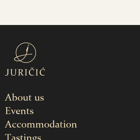
About us
Events
Accommodation
Tastings