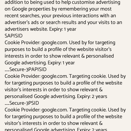
addition to being used to help customise advertising
on Google properties by remembering your most
recent searches, your previous interactions with an
advertiser's ads or search results and your visits to an
advertisers website. Expiry: 1 year
SAPISID
Cookie Provider: google.com. Used by for targeting
purposes to build a profile of the website visitor's
interests in order to show relevant & personalised
Google advertising. Expiry: 1 year
__Secure-3PAPISID
Cookie Provider: google.com. Targeting cookie. Used by
for targeting purposes to build a profile of the website
visitor's interests in order to show relevant &
personalised Google advertising. Expiry: 2 years
__Secure-3PSID
Cookie Provider: google.com. Targeting cookie. Used by
for targeting purposes to build a profile of the website
visitor's interests in order to show relevant &
personalised Google advertising. Expiry: 2 years