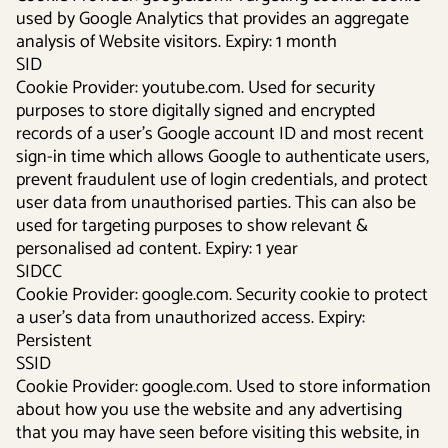
used by Google Analytics that provides an aggregate
analysis of Website visitors. Expiry: 1 month
SID
Cookie Provider: youtube.com. Used for security
purposes to store digitally signed and encrypted
records of a user’s Google account ID and most recent
sign-in time which allows Google to authenticate users,
prevent fraudulent use of login credentials, and protect
user data from unauthorised parties. This can also be
used for targeting purposes to show relevant &
personalised ad content. Expiry: 1 year
SIDCC
Cookie Provider: google.com. Security cookie to protect
a user’s data from unauthorized access. Expiry:
Persistent
SSID
Cookie Provider: google.com. Used to store information
about how you use the website and any advertising
that you may have seen before visiting this website, in