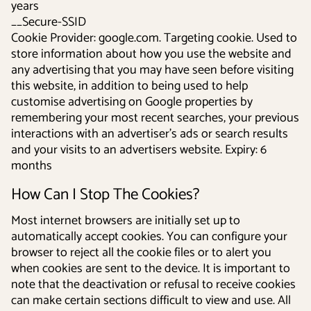
years
__Secure-SSID
Cookie Provider: google.com. Targeting cookie. Used to
store information about how you use the website and
any advertising that you may have seen before visiting
this website, in addition to being used to help
customise advertising on Google properties by
remembering your most recent searches, your previous
interactions with an advertiser's ads or search results
and your visits to an advertisers website. Expiry: 6
months
How Can I Stop The Cookies?
Most internet browsers are initially set up to
automatically accept cookies. You can configure your
browser to reject all the cookie files or to alert you
when cookies are sent to the device. It is important to
note that the deactivation or refusal to receive cookies
can make certain sections difficult to view and use. All