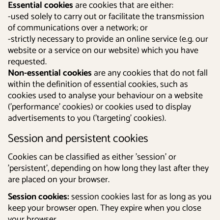
Essential cookies
are cookies that are either:
-used solely to carry out or facilitate the transmission
of communications over a network; or
-strictly necessary to provide an online service (e.g. our
website or a service on our website) which you have
requested.
Non-essential cookies
are any cookies that do not fall
within the definition of essential cookies, such as
cookies used to analyse your behaviour on a website
('performance' cookies) or cookies used to display
advertisements to you ('targeting' cookies).
Session and persistent cookies
Cookies can be classified as either 'session' or
'persistent', depending on how long they last after they
are placed on your browser.
Session cookies:
session cookies last for as long as you
keep your browser open. They expire when you close
your browser.