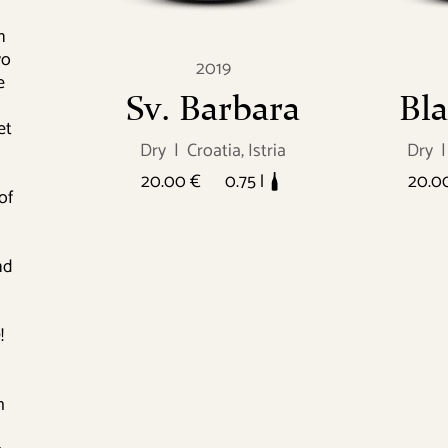
n
wo
2019
e
Sv. Barbara
Bla
et
Dry
|
Croatia, Istria
Dry
|
20.00 €
0.75 l
20.0
of
nd
!
h