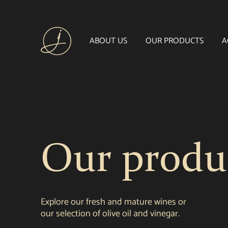
ABOUT US
OUR PRODUCTS
A
Our produ
Explore our fresh and mature wines or
our selection of olive oil and vinegar.