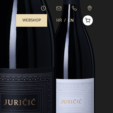
HR
/
EN
WEBSHOP