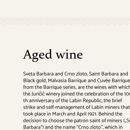
Aged wine
Sveta Barbara and Crno zloto, Saint Barbara and
Black gold, Malvasia Barrique and Cuvée Barriqu
from the Barrique series, are the wines with whic
the Juričić winery joined the celebration of the 1
th anniversary of the Labin Republic, the brief
strike and self-management of Labin miners that
took place in March and April 1921. Behind the
decision to choose the patron saint of miners („S
Barbara“) and the name “Crno zloto”, which in