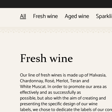
All
Fresh wine
Aged wine
Sparkl
Fresh wine
Our line of fresh wines is made up of Malvasia,
Chardonnay, Rosé, Merlot, Teran and
White Muscat. In order to promote our area as
effectively and as successfully as
possible, but also with the aim of creating and
presenting the specific design of our wine
labels, we chose to dedicate the labels of our cor