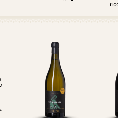
11.0
e
h
00
v.