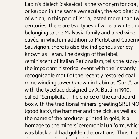
Labin’s dialect (cakavica) is the synonym for coal,
or karbon in the same vernacular, the exploitatio
of which, in this part of Istria, lasted more than t
centuries, there are two types of wine: a white on
belonging to the Malvasia family and a red wine,
cuvée, in which, in addition to Merlot and Cabern
Sauvignon, there is also the indigenous variety
known as Teran. The design of the label,
reminiscent of Italian Rationalism, tells the story 
the important historical event with the instantly
recognisable motif of the recently restored coal
mine winding tower (known in Labin as “šoht”) a
with the typeface designed by A. Butti in 1930,
called “Semplicità”. The choice of the cardboard
box with the traditional miners’ greeting SRETNO
(good luck), the hammer and the pick, as well as
the name of the producer printed in gold, is a
homage to the miners’ ceremonial uniform, whic
was black and had golden decorations. Thus, the