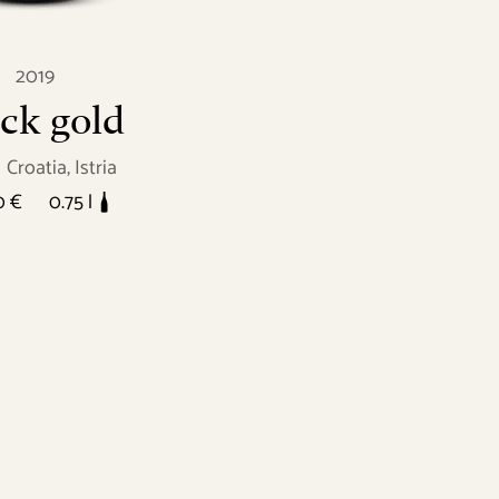
2019
ck gold
Croatia, Istria
0 €
0.75 l