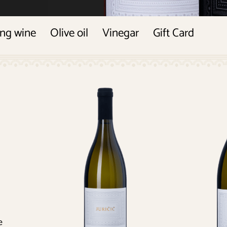
ing wine
Olive oil
Vinegar
Gift Card
e