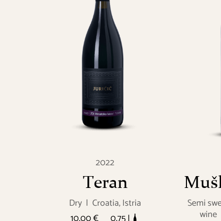
2022
Teran
Mušk
Dry
|
Croatia, Istria
Semi swe
wine
10.00 €
0.75 l