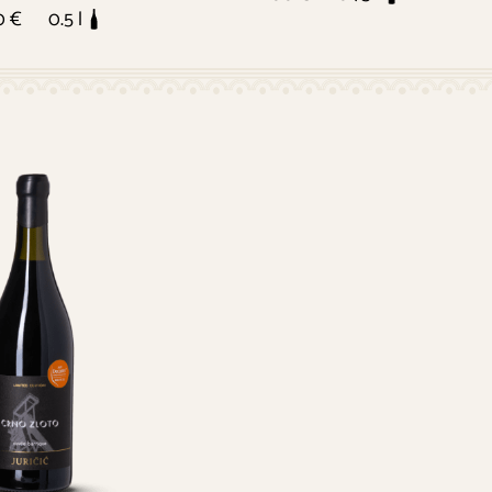
0 €
0.5 l