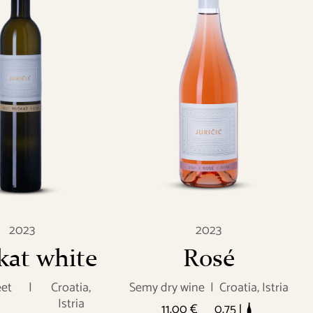
2023
2023
at white
Rosé
et
|
Croatia,
Semy dry wine
|
Croatia, Istria
Istria
11.00 €
0.75 l