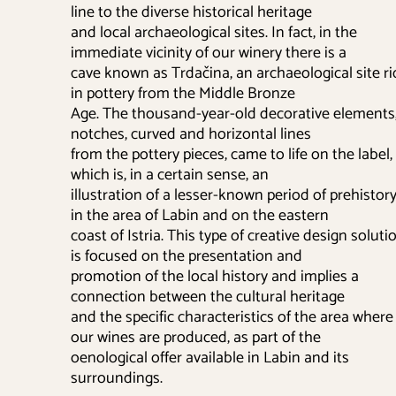
line to the diverse historical heritage
and local archaeological sites. In fact, in the
immediate vicinity of our winery there is a
cave known as Trdačina, an archaeological site ri
in pottery from the Middle Bronze
Age. The thousand-year-old decorative elements
notches, curved and horizontal lines
from the pottery pieces, came to life on the label,
which is, in a certain sense, an
illustration of a lesser-known period of prehistor
in the area of Labin and on the eastern
coast of Istria. This type of creative design soluti
is focused on the presentation and
promotion of the local history and implies a
connection between the cultural heritage
and the specific characteristics of the area where
our wines are produced, as part of the
oenological offer available in Labin and its
surroundings.