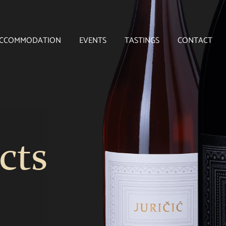
CCOMMODATION
EVENTS
TASTINGS
CONTACT
cts