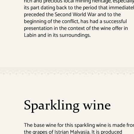
rich and precious local mining heritage, especiall
its part dating back to the period that immediate
preceded the Second World War and to the
beginning of the conflict, has had a successful
presentation in the context of the wine offer in
Labin and in its surroundings.
Sparkling wine
The base wine for this sparkling wine is made fr
the grapes of Istrian Malvasia. It is produced