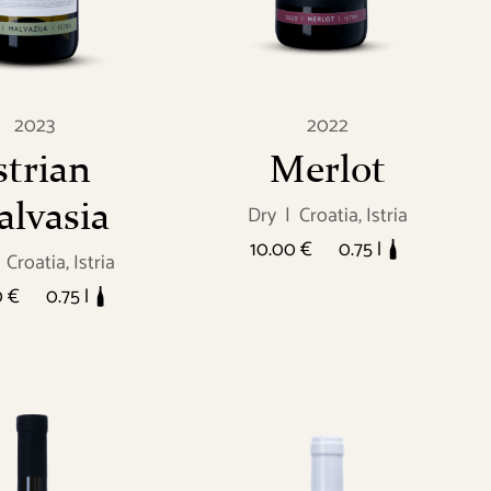
2023
2022
strian
Merlot
lvasia
Dry
|
Croatia, Istria
10.00 €
0.75 l
Croatia, Istria
0 €
0.75 l