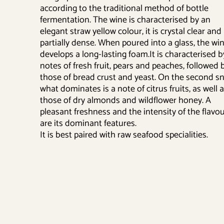
according to the traditional method of bottle
fermentation. The wine is characterised by an
elegant straw yellow colour, it is crystal clear and
partially dense. When poured into a glass, the wi
develops a long-lasting foam.It is characterised b
notes of fresh fruit, pears and peaches, followed 
those of bread crust and yeast. On the second sni
what dominates is a note of citrus fruits, as well 
those of dry almonds and wildflower honey. A
pleasant freshness and the intensity of the flavo
are its dominant features.
It is best paired with raw seafood specialities.