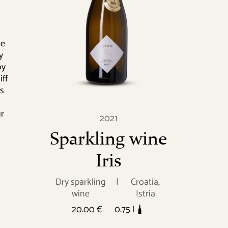
ne
y
by
ff
as
ur
2021
Sparkling wine
Iris
Dry sparkling
|
Croatia,
wine
Istria
20.00 €
0.75 l