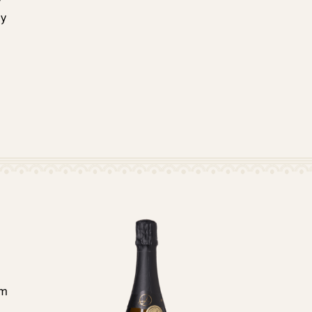
y
ly
om