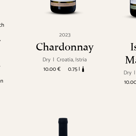
ch
2023
,
Chardonnay
I
Ma
Dry
|
Croatia, Istria
y
10.00 €
0.75 l
Dry
|
on
10.0