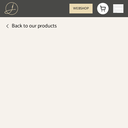
WEBSHOP
Back to our products