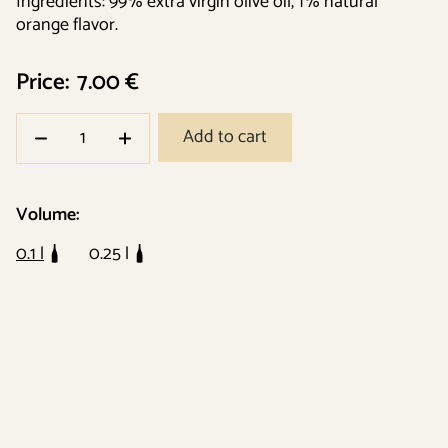
Ingredients: 99% extra virgin olive oil, 1% natural
orange flavor.
Price:
7.00 €
Add to cart
Volume:
0.1 l
0.25 l