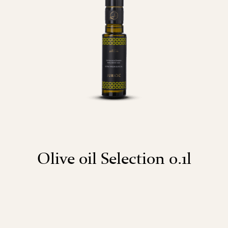
Olive oil Selection 0.1l