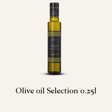
Olive oil Selection 0.25l