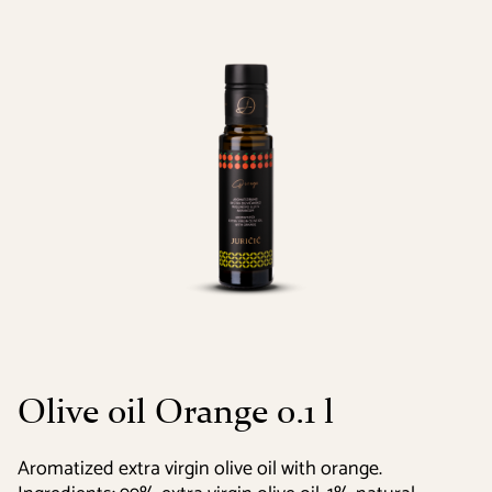
Olive oil Orange 0.1 l
Aromatized extra virgin olive oil with orange.