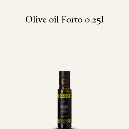
Olive oil Forto 0.25l