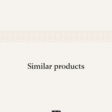
Similar products