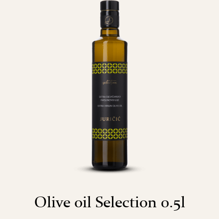
Olive oil Selection 0.5l