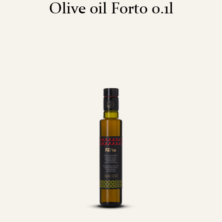
Olive oil Forto 0.1l