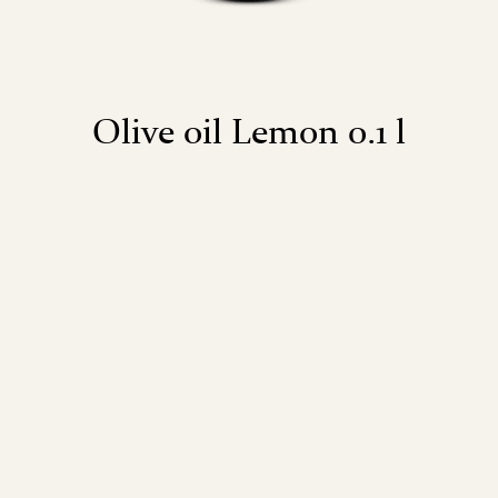
Olive oil Lemon 0.1 l