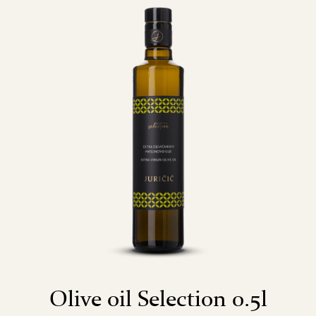
Olive oil Selection 0.5l