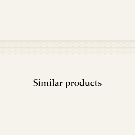
Similar products