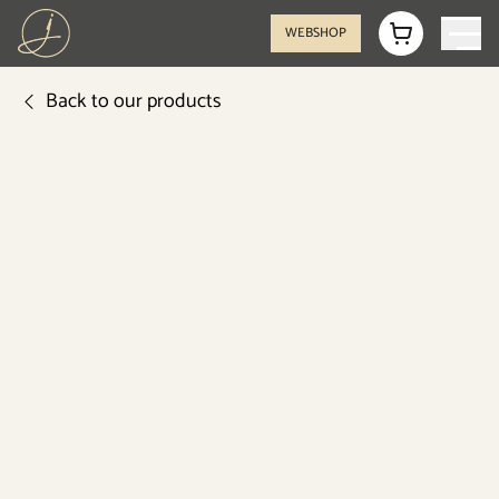
WEBSHOP
Back to our products