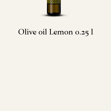
Olive oil Lemon 0.25 l