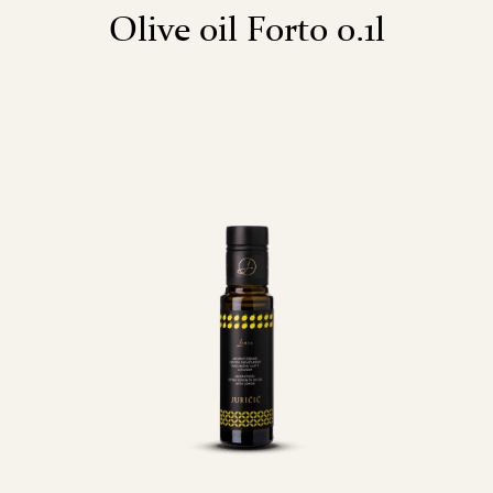
Olive oil Forto 0.1l