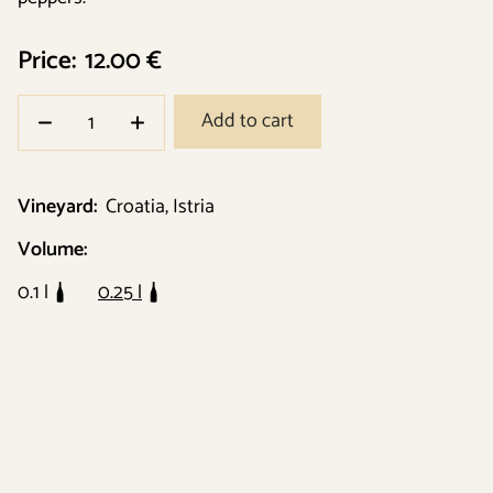
Price:
12.00 €
Add to cart
Vineyard:
Croatia, Istria
Volume:
0.1 l
0.25 l