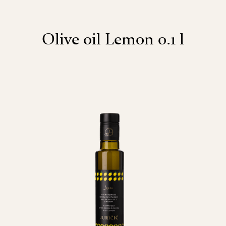
Olive oil Lemon 0.1 l