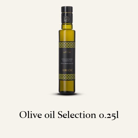
Olive oil Selection 0.25l