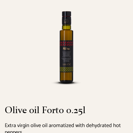
Olive oil Forto 0.25l
Extra virgin olive oil aromatized with dehydrated hot
peppers.