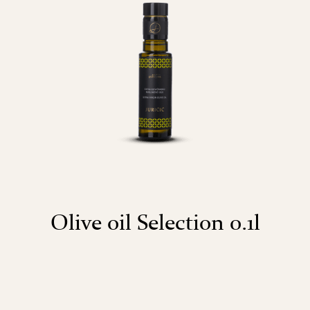
Olive oil Selection 0.1l